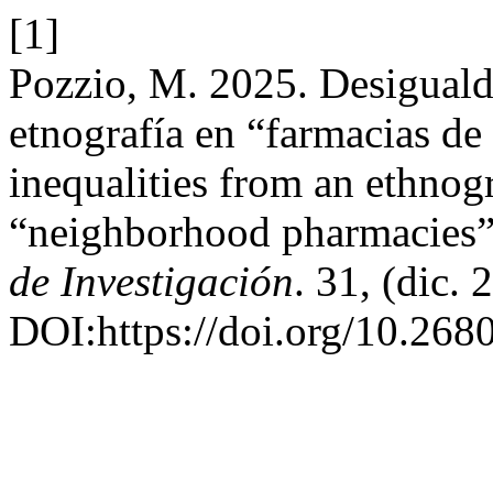
[1]
Pozzio, M. 2025. Desiguald
etnografía en “farmacias de
inequalities from an ethnog
“neighborhood pharmacies
de Investigación
. 31, (dic.
DOI:https://doi.org/10.268